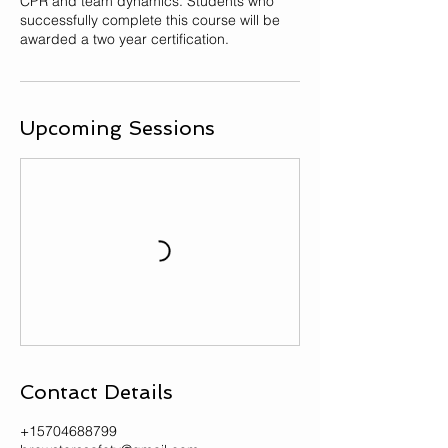
CPR and team dynamics. Students who
successfully complete this course will be
awarded a two year certification.
Upcoming Sessions
Contact Details
+15704688799