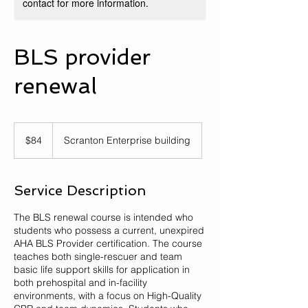
contact for more information.
BLS provider
renewal
84
US
$84
Scranton Enterprise building
dollars
Service Description
The BLS renewal course is intended who
students who possess a current, unexpired
AHA BLS Provider certification. The course
teaches both single-rescuer and team
basic life support skills for application in
both prehospital and in-facility
environments, with a focus on High-Quality