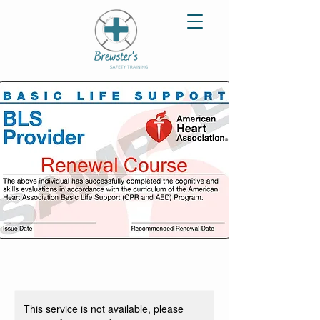
This service is not available, please