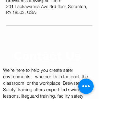
brewsterssafety@gmail.com
201 Lackawanna Ave 3rd floor, Scranton,
PA 18503, USA
Contact Us
We’re here to help you create safer
environments—whether it’s in the pool, the
classroom, or the workplace. Brewster’s
Safety Training offers expert-led swim
lessons, lifeguard training, facility safety
training, BLS certifications, and AED
inspections and sales.
Have a question or need to schedule a
service? Our team is ready to assist with
customized solutions for individuals, schools,
recreation centers, and organizations of all