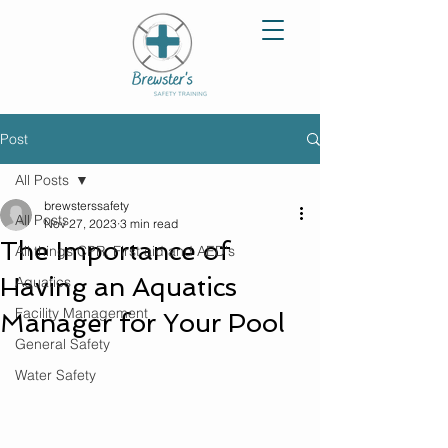
Post
All Posts
brewsterssafety
All Posts
Nov 27, 2023
3 min read
The Importance of
All things CPR, First aid and AED's
Having an Aquatics
Aquatics
Facility Management
Manager for Your Pool
General Safety
Water Safety