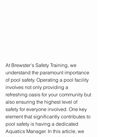
At Brewster's Safety Training, we 
understand the paramount importance 
of pool safety. Operating a pool facility 
involves not only providing a 
refreshing oasis for your community but 
also ensuring the highest level of 
safety for everyone involved. One key 
element that significantly contributes to 
pool safety is having a dedicated 
Aquatics Manager. In this article, we 