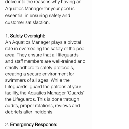
delve into the reasons why having an 
Aquatics Manager for your pool is 
essential in ensuring safety and 
customer satisfaction.
1. 
Safety Oversight:
An Aquatics Manager plays a pivotal 
role in overseeing the safety of the pool 
area. They ensure that all lifeguards 
and staff members are well-trained and 
strictly adhere to safety protocols, 
creating a secure environment for 
swimmers of all ages. While the 
Lifeguards, guard the patrons at your 
facility, the Aquatics Manager "Guards" 
the Lifeguards. This is done through 
audits, proper rotations, reviews and 
debriefs after incidents.
2. 
Emergency Response: