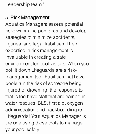
Leadership team."
5. 
Risk Management:
Aquatics Managers assess potential 
risks within the pool area and develop 
strategies to minimize accidents, 
injuries, and legal liabilities. Their 
expertise in risk management is 
invaluable in creating a safe 
environment for pool visitors. When you 
boil it down Lifeguards are a risk-
management tool. Facilities that have  
pools run the risk of someone being 
injured or drowning, the response to 
that is too have staff that are trained in 
water rescues, BLS, first aid, oxygen 
administration and backboarding ie 
Lifeguards! Your Aquatics Manager is 
the one using those tools to manage 
your pool safely.