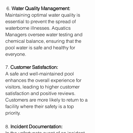
 6. 
Water Quality Management:
Maintaining optimal water quality is 
essential to prevent the spread of 
waterborne illnesses. Aquatics 
Managers oversee water testing and 
chemical balance, ensuring that the 
pool water is safe and healthy for 
everyone.
7. 
Customer Satisfaction:
A safe and well-maintained pool 
enhances the overall experience for 
visitors, leading to higher customer 
satisfaction and positive reviews. 
Customers are more likely to return to a 
facility where their safety is a top 
priority.
8. 
Incident Documentation: