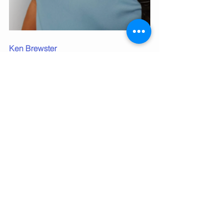
Ken Brewster
Founder of Brewster's Safety Training