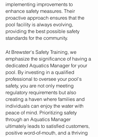
implementing improvements to 
enhance safety measures. Their 
proactive approach ensures that the 
pool facility is always evolving, 
providing the best possible safety 
standards for the community.
At Brewster's Safety Training, we 
emphasize the significance of having a 
dedicated Aquatics Manager for your 
pool. By investing in a qualified 
professional to oversee your pool's 
safety, you are not only meeting 
regulatory requirements but also 
creating a haven where families and 
individuals can enjoy the water with 
peace of mind. Prioritizing safety 
through an Aquatics Manager 
ultimately leads to satisfied customers, 
positive word-of-mouth, and a thriving 