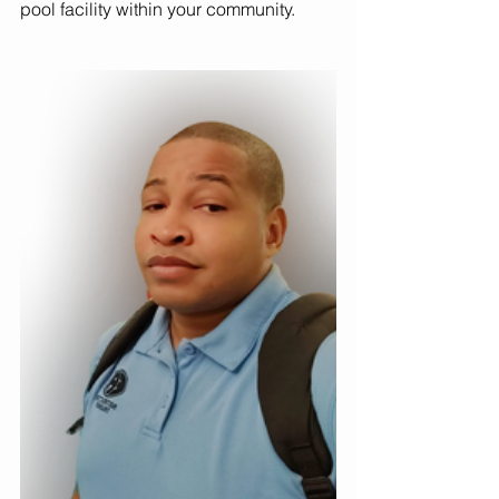
pool facility within your community. 