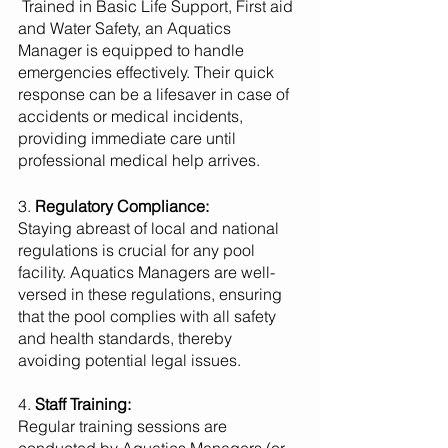
 Trained in Basic Life Support, First aid 
and Water Safety, an Aquatics 
Manager is equipped to handle 
emergencies effectively. Their quick 
response can be a lifesaver in case of 
accidents or medical incidents, 
providing immediate care until 
professional medical help arrives.
3. 
Regulatory Compliance:
Staying abreast of local and national 
regulations is crucial for any pool 
facility. Aquatics Managers are well-
versed in these regulations, ensuring 
that the pool complies with all safety 
and health standards, thereby 
avoiding potential legal issues.
4. 
Staff Training:
Regular training sessions are 