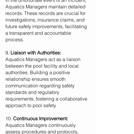
In the unfortunate event of an incident, 
Aquatics Managers maintain detailed 
records. These records are crucial for 
investigations, insurance claims, and 
future safety improvements, facilitating 
a transparent and accountable 
process.
9. 
Liaison with Authorities:
Aquatics Managers act as a liaison 
between the pool facility and local 
authorities. Building a positive 
relationship ensures smooth 
communication regarding safety 
standards and regulatory 
requirements, fostering a collaborative 
approach to pool safety.
10. 
Continuous Improvement:
Aquatics Managers continuously 
assess procedures and protocols, 