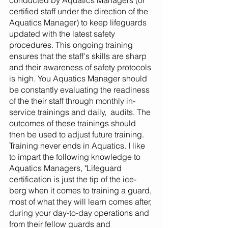
conducted by Aquatics Managers (or 
certified staff under the direction of the 
Aquatics Manager) to keep lifeguards 
updated with the latest safety 
procedures. This ongoing training 
ensures that the staff's skills are sharp 
and their awareness of safety protocols 
is high. You Aquatics Manager should 
be constantly evaluating the readiness 
of the their staff through monthly in-
service trainings and daily,  audits. The 
outcomes of these trainings should 
then be used to adjust future training. 
Training never ends in Aquatics. I like 
to impart the following knowledge to 
Aquatics Managers, "Lifeguard 
certification is just the tip of the ice-
berg when it comes to training a guard, 
most of what they will learn comes after, 
during your day-to-day operations and 
from their fellow guards and 