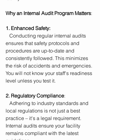
Why an Internal Audit Program Matters
:
1. Enhanced Safety:
   Conducting regular internal audits 
ensures that safety protocols and 
procedures are up-to-date and 
consistently followed. This minimizes 
the risk of accidents and emergencies. 
You will not know your staff's readiness 
level unless you test it.
2. Regulatory Compliance
:
   Adhering to industry standards and 
local regulations is not just a best 
practice – it's a legal requirement. 
Internal audits ensure your facility 
remains compliant with the latest 