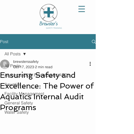
Post
All Posts
brewsterssafety
All Posts
Oct 17, 2023
2 min read
Ensuring Safety and
All things CPR, First aid and AED's
Excellence: The Power of
Aquatics
Facility Management
Aquatics Internal Audit
General Safety
Programs
Water Safety