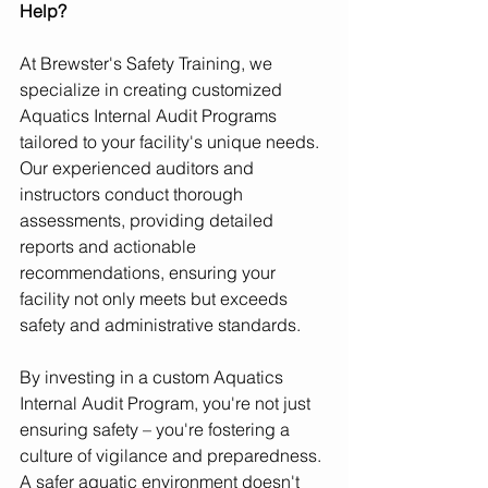
Help?
At Brewster's Safety Training, we 
specialize in creating customized 
Aquatics Internal Audit Programs 
tailored to your facility's unique needs. 
Our experienced auditors and 
instructors conduct thorough 
assessments, providing detailed 
reports and actionable 
recommendations, ensuring your 
facility not only meets but exceeds 
safety and administrative standards.
By investing in a custom Aquatics 
Internal Audit Program, you're not just 
ensuring safety – you're fostering a 
culture of vigilance and preparedness. 
A safer aquatic environment doesn't 