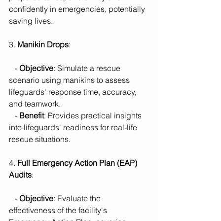
confidently in emergencies, potentially 
saving lives.
3. 
Manikin Drops
:
   - 
Objective
: Simulate a rescue 
scenario using manikins to assess 
lifeguards' response time, accuracy, 
and teamwork.
   - 
Benefit
: Provides practical insights 
into lifeguards' readiness for real-life 
rescue situations.
4. 
Full Emergency Action Plan (EAP) 
Audits
:
   - 
Objective
: Evaluate the 
effectiveness of the facility's 