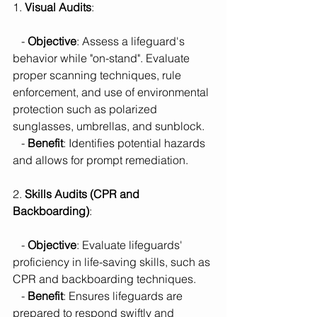
1. 
Visual Audits
:
   - 
Objective
: Assess a lifeguard's 
behavior while "on-stand". Evaluate 
proper scanning techniques, rule 
enforcement, and use of environmental 
protection such as polarized 
sunglasses, umbrellas, and sunblock.
   - 
Benefit
: Identifies potential hazards 
and allows for prompt remediation.
2. 
Skills Audits (CPR and 
Backboarding)
:
   - 
Objective
: Evaluate lifeguards' 
proficiency in life-saving skills, such as 
CPR and backboarding techniques.
   - 
Benefit
: Ensures lifeguards are 
prepared to respond swiftly and 