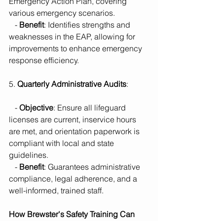
Emergency Action Plan, covering 
various emergency scenarios.
   - 
Benefit
: Identifies strengths and 
weaknesses in the EAP, allowing for 
improvements to enhance emergency 
response efficiency.
5. 
Quarterly Administrative Audits
:
   - 
Objective
: Ensure all lifeguard 
licenses are current, inservice hours 
are met, and orientation paperwork is 
compliant with local and state 
guidelines.
   - 
Benefit
: Guarantees administrative 
compliance, legal adherence, and a 
well-informed, trained staff.
How Brewster's Safety Training Can 