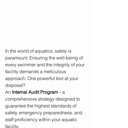
In the world of aquatics, safety is 
paramount. Ensuring the well-being of 
every swimmer and the integrity of your 
facility demands a meticulous 
approach. One powerful tool at your 
disposal? 
An 
Internal Audit Program
 – a 
comprehensive strategy designed to 
guarantee the highest standards of 
safety, emergency preparedness, and 
staff proficiency within your aquatic 
facility.