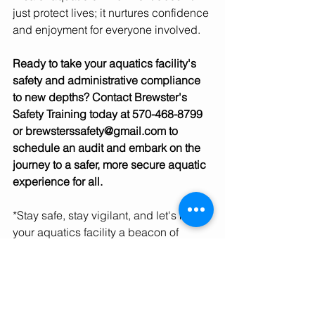
just protect lives; it nurtures confidence 
and enjoyment for everyone involved.
Ready to take your aquatics facility's 
safety and administrative compliance 
to new depths? Contact Brewster's 
Safety Training today at 570-468-8799 
or brewsterssafety@gmail.com to 
schedule an audit and embark on the 
journey to a safer, more secure aquatic 
experience for all.
*Stay safe, stay vigilant, and let's make 
your aquatics facility a beacon of 
safety and excellence!*