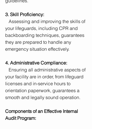
guidelines.
3. Skill Proficiency:
   Assessing and improving the skills of 
your lifeguards, including CPR and 
backboarding techniques, guarantees 
they are prepared to handle any 
emergency situation effectively.
4. Administrative Compliance:
   Ensuring all administrative aspects of 
your facility are in order, from lifeguard 
licenses and in-service hours to 
orientation paperwork, guarantees a 
smooth and legally sound operation.
Components of an Effective Internal 
Audit Program: